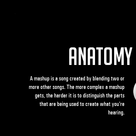
Anatomy
A mashup is a song created by blending two or
more other songs. The more complex a mashup
gets, the harder it is to distinguish the parts
that are being used to create what you're
hearing.